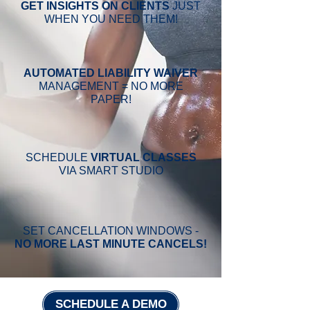
GET
INSIGHTS ON CLIENTS
JUST
WHEN YOU NEED THEM!
AUTOMATED
LIABILITY
WAIVER
MANAGEMENT = NO MORE
PAPER!
SCHEDULE
VIRTUAL CLASSES
VIA SMART STUDIO
SET CANCELLATION WINDOWS -
NO MORE LAST MINUTE CANCELS!
SCHEDULE A DEMO