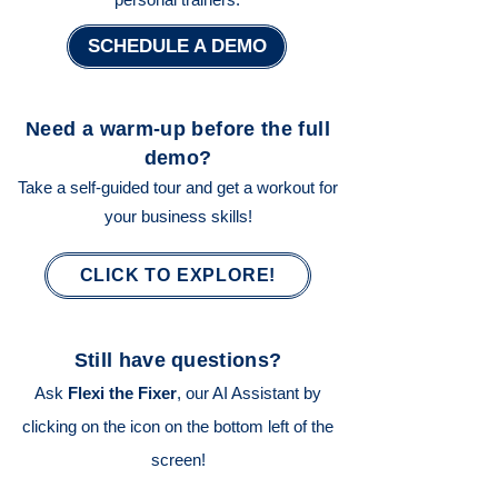
SCHEDULE A DEMO
Need a warm-up before the full
demo?
Take a self-guided tour and get a workout for
your business skills!
CLICK TO EXPLORE!
Still have questions?
Ask
Flexi the Fixer
, our AI Assistant by
clicking on the icon on the bottom left of the
screen!