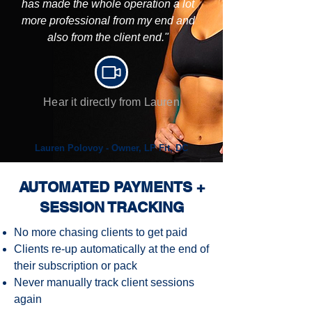
has made the whole operation a lot
more professional from my end and
also from the client end."
Hear it directly from Lauren
Lauren Polovoy - Owner, LP Fit, DC
AUTOMATED PAYMENTS +
SESSION TRACKING
No more chasing clients to get paid
Clients re-up automatically at the end of
their subscription or pack
Never manually track client sessions
again