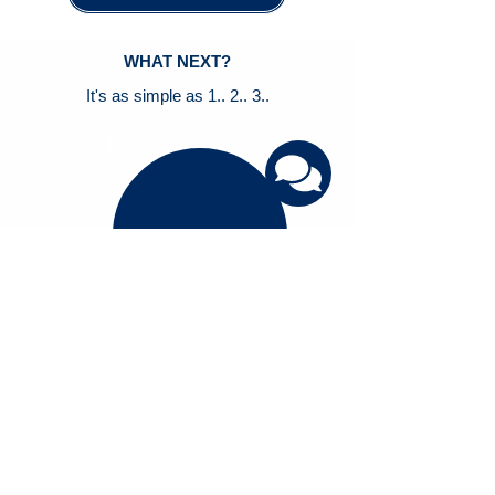
WHAT NEXT?
It's as simple as 1.. 2.. 3..
1
Schedule a 1:1 Demo to see how Smart
Studio can help you
2