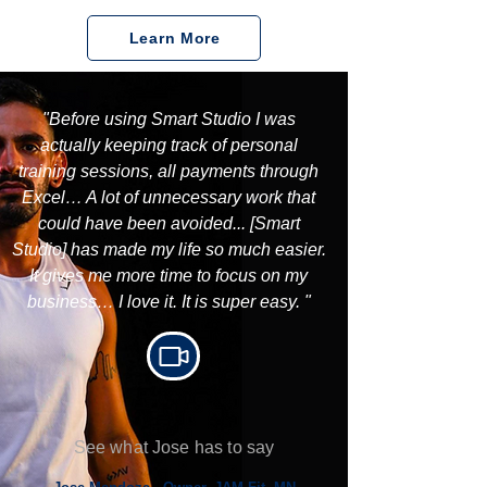
Learn More
"Before using Smart Studio I was
actually keeping track of personal
training sessions, all payments through
Excel… A lot of unnecessary work that
could have been avoided... [Smart
Studio] has made my life so much easier.
It gives me more time to focus on my
business… I love it. It is super easy. "
See what Jose has to say