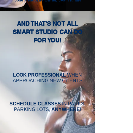
Jose Mendoza - Owner, JAM Fit, MN
AND THAT'S NOT ALL
SMART STUDIO CAN DO
FOR YOU!
LOOK PROFESSIONAL
WHEN
APPROACHING NEW CLIENTS
SCHEDULE CLASSES
IN PARKS,
PARKING LOTS,
ANYWHERE!