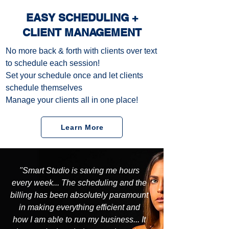
EASY SCHEDULING +
CLIENT MANAGEMENT
No more back & forth with clients over text
to schedule each session!
Set your schedule once and let clients
schedule themselves
Manage your clients all in one place!
Learn More
"Smart Studio is saving me hours
every week... The scheduling and the
billing has been absolutely paramount
in making everything efficient and
how I am able to run my business... It