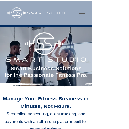
Smart Business Solutions
for
the Passionate Fitness Pro.
Manage Your Fitness Business in
Minutes, Not Hours.
Streamline scheduling, client tracking, and
payments with an all-in-one platform built for
personal trainers.